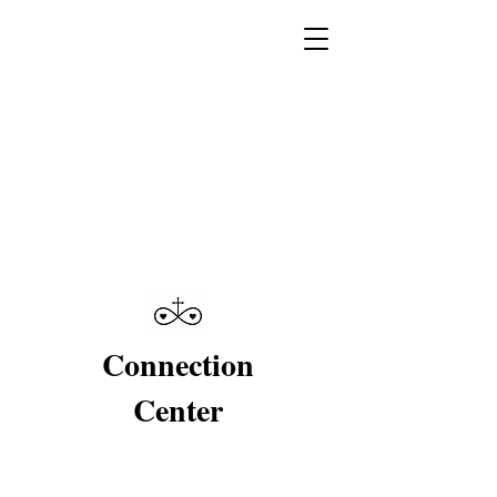
Connection
Center