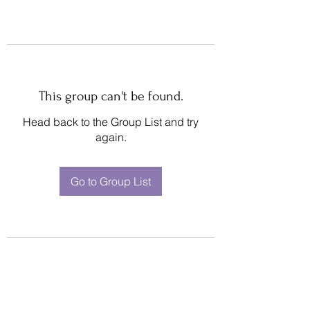
This group can't be found.
Head back to the Group List and try
again.
Go to Group List